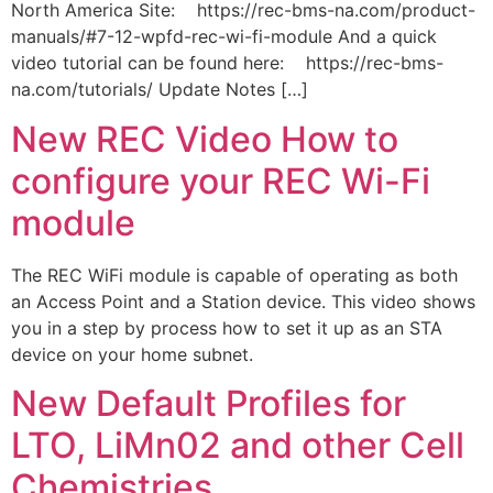
North America Site: https://rec-bms-na.com/product-
manuals/#7-12-wpfd-rec-wi-fi-module And a quick
video tutorial can be found here: https://rec-bms-
na.com/tutorials/ Update Notes […]
New REC Video How to
configure your REC Wi-Fi
module
The REC WiFi module is capable of operating as both
an Access Point and a Station device. This video shows
you in a step by process how to set it up as an STA
device on your home subnet.
New Default Profiles for
LTO, LiMn02 and other Cell
Chemistries