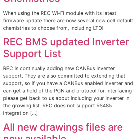
When using the REC Wi-Fi module with its latest
firmware update there are now several new cell default
chemistries to choose from, including LTO!
REC BMS updated Inverter
Support List
REC is continually adding new CANBus inverter
support. They are also committed to extending that
support, so if you have a CANBus enabled inverter and
can get a hold of the PGN and protocol for interfacing
please get back to us about including your inverter in
the growing list. REC does not support RS485
integration […]
All new drawings files are
now available