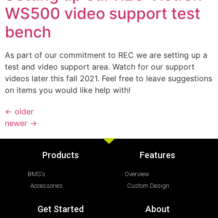
WS500 video support test
bench
As part of our commitment to REC we are setting up a
test and video support area. Watch for our support
videos later this fall 2021. Feel free to leave suggestions
on items you would like help with!
←
older
newer
→
Products
Features
BMS's
Overview
Accessories
Custom Design
Get Started
About