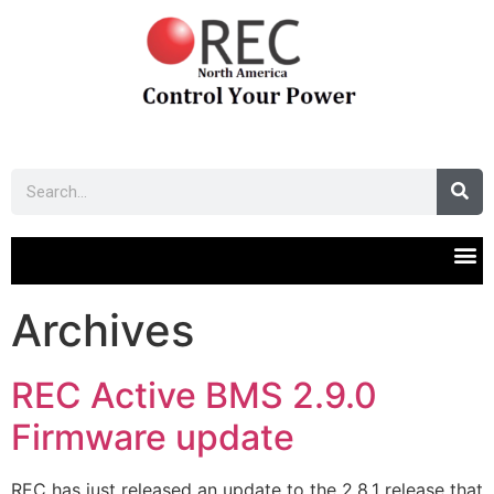
Archives
REC Active BMS 2.9.0
Firmware update
REC has just released an update to the 2.8.1 release that