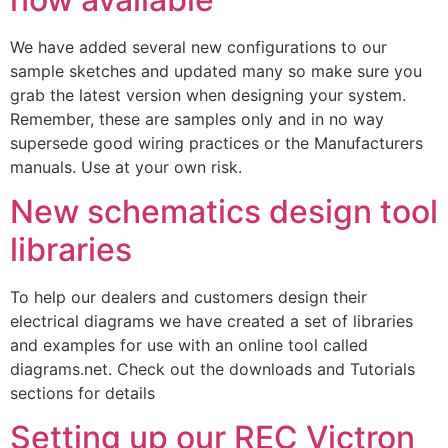
We have added several new configurations to our
sample sketches and updated many so make sure you
grab the latest version when designing your system.
Remember, these are samples only and in no way
supersede good wiring practices or the Manufacturers
manuals. Use at your own risk.
New schematics design tool
libraries
To help our dealers and customers design their
electrical diagrams we have created a set of libraries
and examples for use with an online tool called
diagrams.net. Check out the downloads and Tutorials
sections for details
Setting up our REC Victron