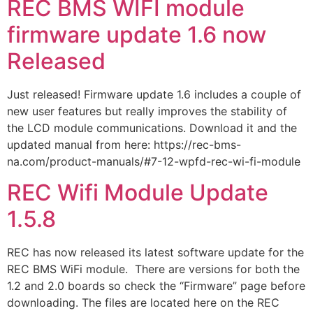
REC BMS WIFI module
firmware update 1.6 now
Released
Just released! Firmware update 1.6 includes a couple of
new user features but really improves the stability of
the LCD module communications. Download it and the
updated manual from here: https://rec-bms-
na.com/product-manuals/#7-12-wpfd-rec-wi-fi-module
REC Wifi Module Update
1.5.8
REC has now released its latest software update for the
REC BMS WiFi module. There are versions for both the
1.2 and 2.0 boards so check the “Firmware” page before
downloading. The files are located here on the REC