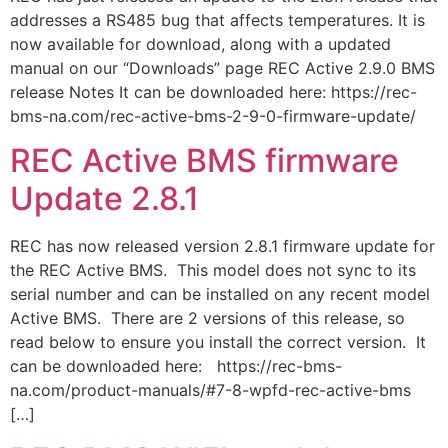
addresses a RS485 bug that affects temperatures. It is
now available for download, along with a updated
manual on our “Downloads” page REC Active 2.9.0 BMS
release Notes It can be downloaded here: https://rec-
bms-na.com/rec-active-bms-2-9-0-firmware-update/
REC Active BMS firmware
Update 2.8.1
REC has now released version 2.8.1 firmware update for
the REC Active BMS. This model does not sync to its
serial number and can be installed on any recent model
Active BMS. There are 2 versions of this release, so
read below to ensure you install the correct version. It
can be downloaded here: https://rec-bms-
na.com/product-manuals/#7-8-wpfd-rec-active-bms
[…]