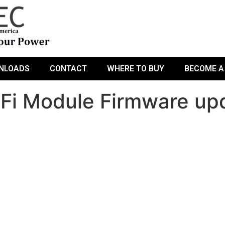
NLOADS
CONTACT
WHERE TO BUY
BECOME A
i Module Firmware upda