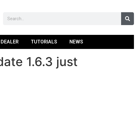
 DEALER
TUTORIALS
NEWS
te 1.6.3 just