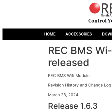
HOME
ACCESSORIES
DOW
REC BMS Wi-F
released
REC BMS Wifi Module
Revision History and Change Log
March 28, 2024
Release 1.6.3