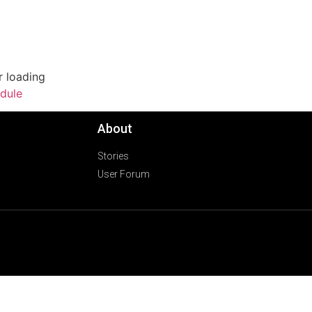
r loading
dule
About
Stories
User Forum