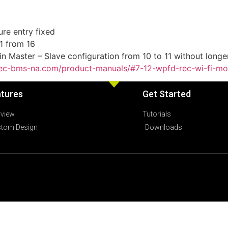
re entry fixed
1 from 16
n Master – Slave configuration from 10 to 11 without longe
/rec-bms-na.com/product-manuals/#7-12-wpfd-rec-wi-fi-mo
tures
Get Started
rview
Tutorials
tom Design
Downloads