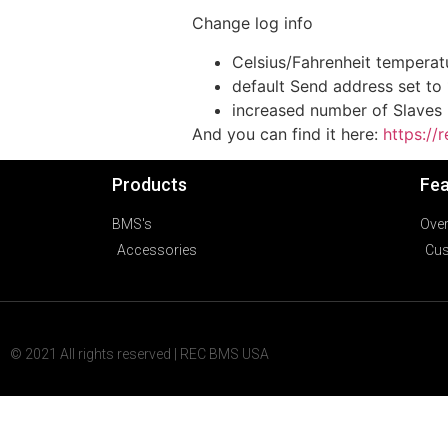
Change log info
Celsius/Fahrenheit temperatu
default Send address set to 
increased number of Slaves i
And you can find it here:
https:/
Products
Fea
BMS's
Ove
Accessories
Cus
© 2021 All rights reserved | REC BMS USA