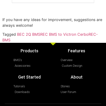
If you have any ideas for improvement, suggestions are
always welcome!
Tagged
BEC 2Q BMS
REC BMS to Victron Cerbo
REC-
BMS
Products
Features
BMS's
Overview
Accessories
Custom Design
Get Started
About
Tutorials
Stories
Downloads
User Forum