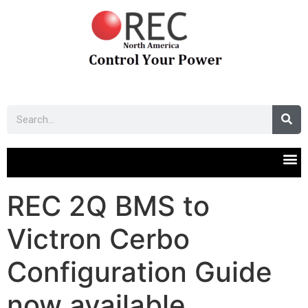
REC 2Q BMS to
Victron Cerbo
Configuration Guide
now available