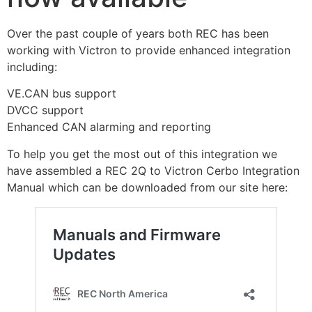
Over the past couple of years both REC has been
working with Victron to provide enhanced integration
including:
VE.CAN bus support
DVCC support
Enhanced CAN alarming and reporting
To help you get the most out of this integration we
have assembled a REC 2Q to Victron Cerbo Integration
Manual which can be downloaded from our site here: