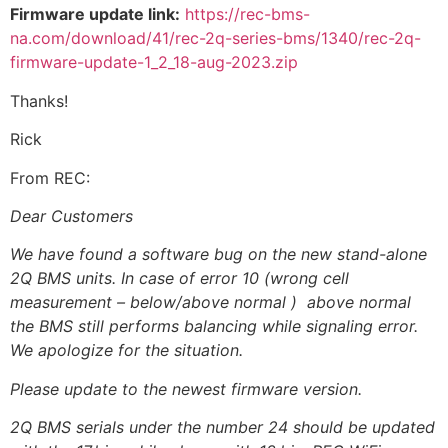
Firmware update link:
https://rec-bms-
na.com/download/41/rec-2q-series-bms/1340/rec-2q-
firmware-update-1_2_18-aug-2023.zip
Thanks!
Rick
From REC:
Dear Customers
We have found a software bug on the new stand-alone
2Q BMS units. In case of error 10 (wrong cell
measurement – below/above normal ) above normal
the BMS still performs balancing while signaling error.
We apologize for the situation.
Please update to the newest firmware version.
2Q BMS serials under the number 24 should be updated