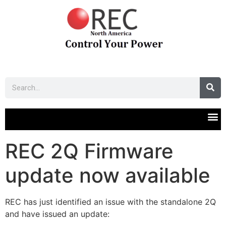
REC 2Q Firmware
update now available
REC has just identified an issue with the standalone 2Q
and have issued an update: