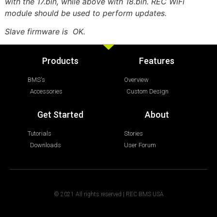
with the 17.bin, while above with 18.bin. REC WiFi
module should be used to perform updates.
Slave firmware is OK.
Products
Features
BMS's
Overview
Accessories
Custom Design
Get Started
About
Tutorials
Stories
Downloads
User Forum
© 2021 All rights reserved | REC BMS USA